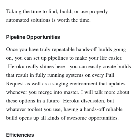
Taking the time to find, build, or use properly
automated solutions is worth the time.
Pipeline Opportunities
Once you have truly repeatable hands-off builds going
on, you can set up pipelines to make your life easier.
Heroku really shines here - you can easily create builds
that result in fully running systems on every Pull
Request as well as a staging environment that updates
whenever you merge into master. I will talk more about
these options in a future
Heroku
discussion, but
whatever toolset you use, having a hands-off reliable
build opens up all kinds of awesome opportunities.
Efficiencies