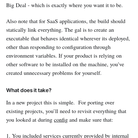
Big Deal - which is exactly where you want it to be.
Also note that for SaaS applications, the build should
statically link everything. The gal is to create an
executable that behaves identical wherever its deployed,
other than responding to configuration through
environment variables. If your product is relying on
other software to be installed on the machine, you’ve
created unnecessary problems for yourself.
What does it take?
In a new project this is simple. For porting over
existing projects, you’ll need to revisit everything that
you looked at during
config
and make sure that:
1. You included services currently provided by internal