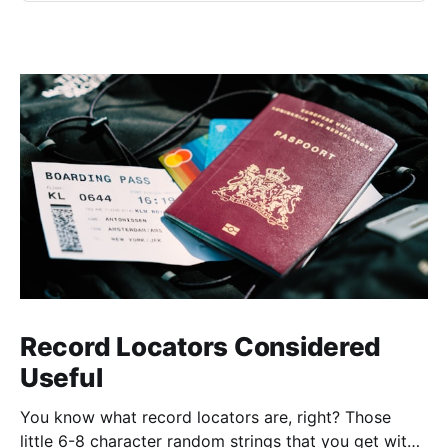
Record Locators Considered
Useful
You know what record locators are, right? Those
little 6-8 character random strings that you get with