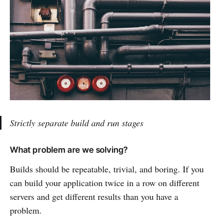
Strictly separate build and run stages
What problem are we solving?
Builds should be repeatable, trivial, and boring. If you
can build your application twice in a row on different
servers and get different results than you have a
problem.