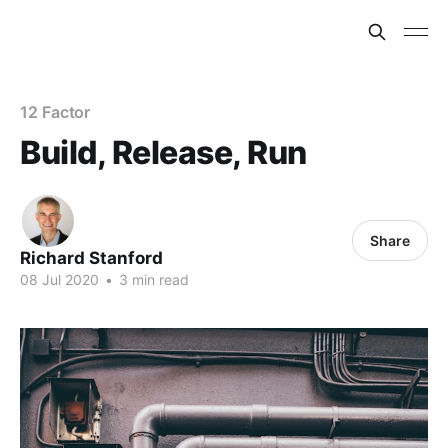
12 Factor
Build, Release, Run
Share
Richard Stanford
08 Jul 2020
•
3 min read