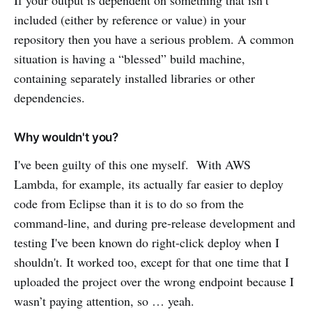
If your output is dependent on something that isn’t
included (either by reference or value) in your
repository then you have a serious problem. A common
situation is having a “blessed” build machine,
containing separately installed libraries or other
dependencies.
Why wouldn't you?
I've been guilty of this one myself. With AWS
Lambda, for example, its actually far easier to deploy
code from Eclipse than it is to do so from the
command-line, and during pre-release development and
testing I've been known do right-click deploy when I
shouldn't. It worked too, except for that one time that I
uploaded the project over the wrong endpoint because I
wasn’t paying attention, so … yeah.