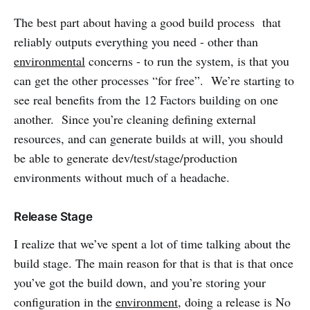
The best part about having a good build process that
reliably outputs everything you need - other than
environmental
concerns - to run the system, is that you
can get the other processes “for free”. We’re starting to
see real benefits from the 12 Factors building on one
another. Since you’re cleaning defining external
resources, and can generate builds at will, you should
be able to generate dev/test/stage/production
environments without much of a headache.
Release Stage
I realize that we’ve spent a lot of time talking about the
build stage. The main reason for that is that is that once
you’ve got the build down, and you’re storing your
configuration in the
environment
, doing a release is No