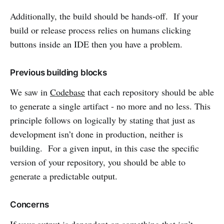
Additionally, the build should be hands-off. If your
build or release process relies on humans clicking
buttons inside an IDE then you have a problem.
Previous building blocks
We saw in
Codebase
that each repository should be able
to generate a single artifact - no more and no less. This
principle follows on logically by stating that just as
development isn’t done in production, neither is
building. For a given input, in this case the specific
version of your repository, you should be able to
generate a predictable output.
Concerns