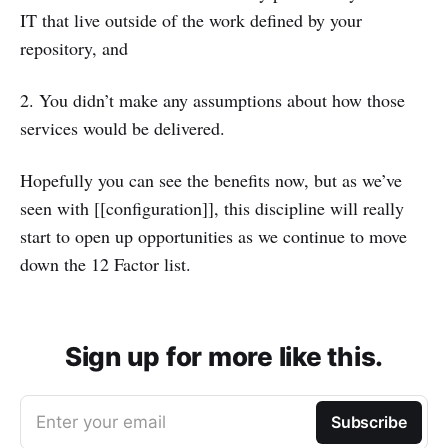
IT that live outside of the work defined by your
repository, and
2. You didn’t make any assumptions about how those
services would be delivered.
Hopefully you can see the benefits now, but as we’ve
seen with [[configuration]], this discipline will really
start to open up opportunities as we continue to move
down the 12 Factor list.
Sign up for more like this.
Enter your email
Subscribe