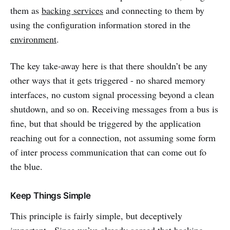
them as
backing services
and connecting to them by
using the configuration information stored in the
environment
.
The key take-away here is that there shouldn’t be any
other ways that it gets triggered - no shared memory
interfaces, no custom signal processing beyond a clean
shutdown, and so on. Receiving messages from a bus is
fine, but that should be triggered by the application
reaching out for a connection, not assuming some form
of inter process communication that can come out fo
the blue.
Keep Things Simple
This principle is fairly simple, but deceptively
important. Since we’ve already agreed that backing