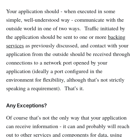
Your application should - when executed in some
simple, well-understood way - communicate with the
outside world in one of two ways. Traffic initiated by
the application should be sent to one or more
backing
services
as previously discussed, and contact with your
application from the outside should be received through
connections to a network port opened by your
application (ideally a port configured in the
environment for flexibility, although that’s not strictly
speaking a requirement). That’s it.
Any Exceptions?
Of course that’s not the only way that your application
can receive information - it can and probably will reach
out to other services and components for data, using