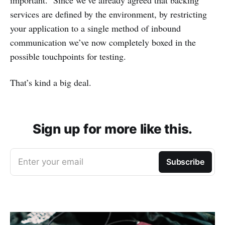
services are defined by the environment, by restricting
your application to a single method of inbound
communication we’ve now completely boxed in the
possible touchpoints for testing.
That’s kind a big deal.
Sign up for more like this.
Enter your email
Subscribe