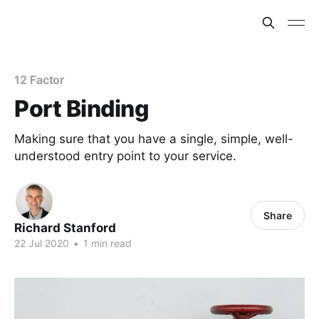
12 Factor
Port Binding
Making sure that you have a single, simple, well-
understood entry point to your service.
Share
Richard Stanford
22 Jul 2020
•
1 min read