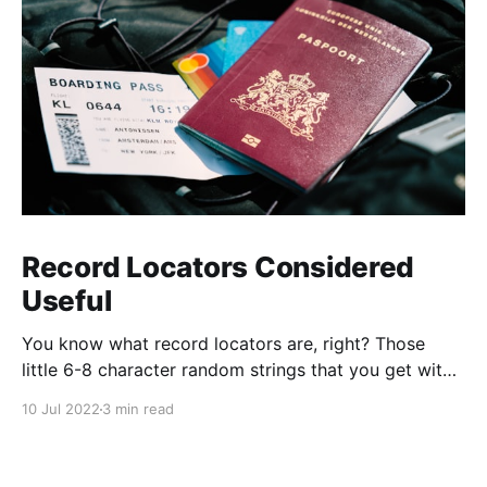
Record Locators Considered
Useful
You know what record locators are, right? Those
little 6-8 character random strings that you get with
your plane ticket? Have you ever thought about how
10 Jul 2022
3 min read
they're generated and what they mean?