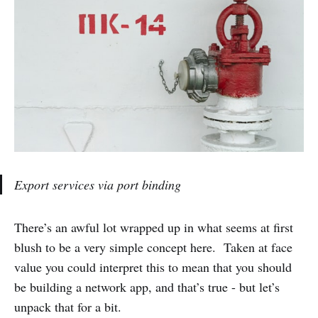
Export services via port binding
There’s an awful lot wrapped up in what seems at first
blush to be a very simple concept here. Taken at face
value you could interpret this to mean that you should
be building a network app, and that’s true - but let’s
unpack that for a bit.